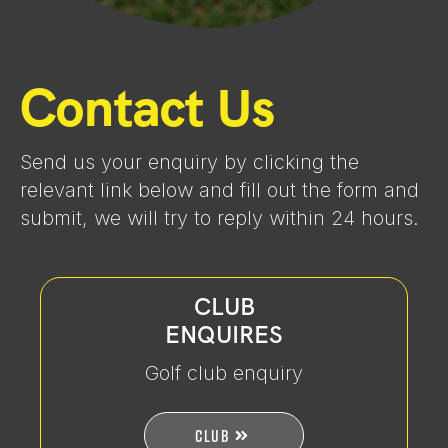
Contact Us
Send us your enquiry by clicking the
relevant link below and fill out the form and
submit, we will try to reply within 24 hours.
CLUB
ENQUIRES
Golf club enquiry
CLUB