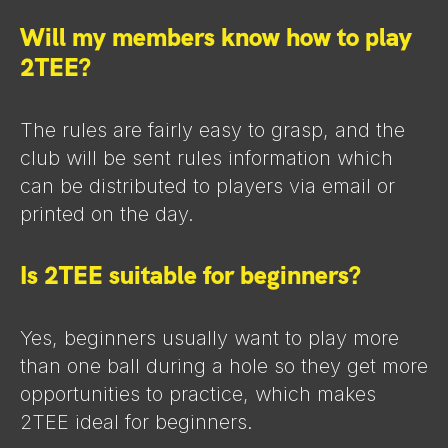
Will my members know how to play
2TEE?
The rules are fairly easy to grasp, and the
club will be sent rules information which
can be distributed to players via email or
printed on the day.
Is 2TEE suitable for beginners?
Yes, beginners usually want to play more
than one ball during a hole so they get more
opportunities to practice, which makes
2TEE ideal for beginners.