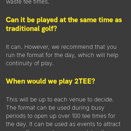
waste tee times.
Can it be played at the same time as
traditional golf?
It can. However, we recommend that you
run the format for the day, which will help
continuity of play.
When would we play 2TEE?
This will be up to each venue to decide.
The format can be used during busy
periods to open up over 100 tee times for
the day. It can be used as events to attract