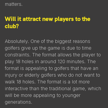
matters.
Will it attract new players to the
club?
Absolutely. One of the biggest reasons
golfers give up the game is due to time
constraints. The format allows the player to
play 18 holes in around 120 minutes. The
format is appealing to golfers that have an
injury or elderly golfers who do not want to
walk 18 holes. The format is a lot more
interactive than the traditional game, which
will be more appealing to younger
generations.