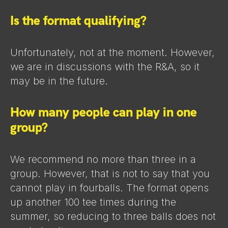
Is the format qualifying?
Unfortunately, not at the moment. However,
we are in discussions with the R&A, so it
may be in the future.
How many people can play in one
group?
We recommend no more than three in a
group. However, that is not to say that you
cannot play in fourballs. The format opens
up another 100 tee times during the
summer, so reducing to three balls does not