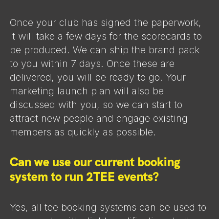
Once your club has signed the paperwork,
it will take a few days for the scorecards to
be produced. We can ship the brand pack
to you within 7 days. Once these are
delivered, you will be ready to go. Your
marketing launch plan will also be
discussed with you, so we can start to
attract new people and engage existing
members as quickly as possible.
Can we use our current booking
system to run 2TEE events?
Yes, all tee booking systems can be used to