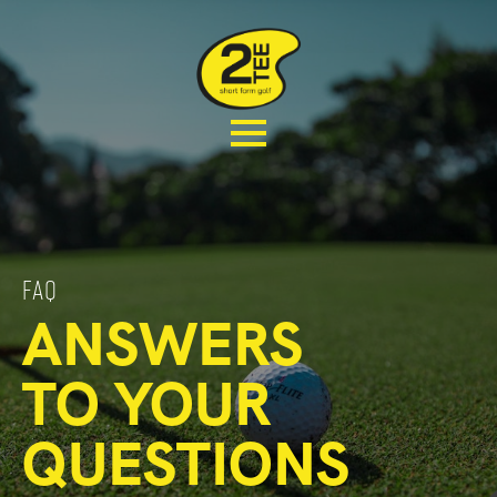
FAQ
ANSWERS
TO YOUR
QUESTIONS