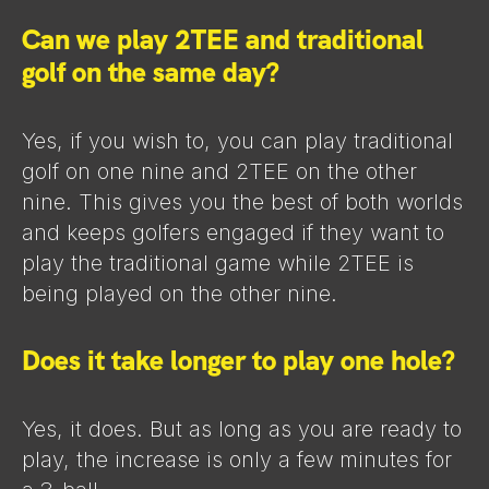
Can we play 2TEE and traditional
golf on the same day?
Yes, if you wish to, you can play traditional
golf on one nine and 2TEE on the other
nine. This gives you the best of both worlds
and keeps golfers engaged if they want to
play the traditional game while 2TEE is
being played on the other nine.
Does it take longer to play one hole?
Yes, it does. But as long as you are ready to
play, the increase is only a few minutes for