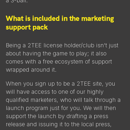
a 3-ball.
What is included in the marketing
support pack
Being a 2TEE license holder/club isn't just
about having the game to play; it also
comes with a free ecosystem of support
wrapped around it.
When you sign up to be a 2TEE site, you
will have access to one of our highly
qualified marketers, who will talk through a
launch program just for you. We will then
support the launch by drafting a press
release and issuing it to the local press,