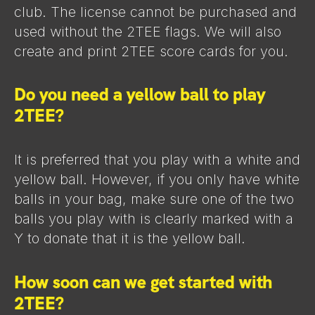
club. The license cannot be purchased and
used without the 2TEE flags. We will also
create and print 2TEE score cards for you.
Do you need a yellow ball to play
2TEE?
It is preferred that you play with a white and
yellow ball. However, if you only have white
balls in your bag, make sure one of the two
balls you play with is clearly marked with a
Y to donate that it is the yellow ball.
How soon can we get started with
2TEE?