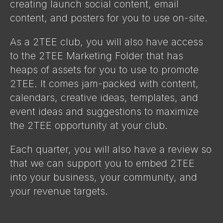
creating launch social content, email
content, and posters for you to use on-site.
As a 2TEE club, you will also have access
to the 2TEE Marketing Folder that has
heaps of assets for you to use to promote
2TEE. It comes jam-packed with content,
calendars, creative ideas, templates, and
event ideas and suggestions to maximize
the 2TEE opportunity at your club.
Each quarter, you will also have a review so
that we can support you to embed 2TEE
into your business, your community, and
your revenue targets.