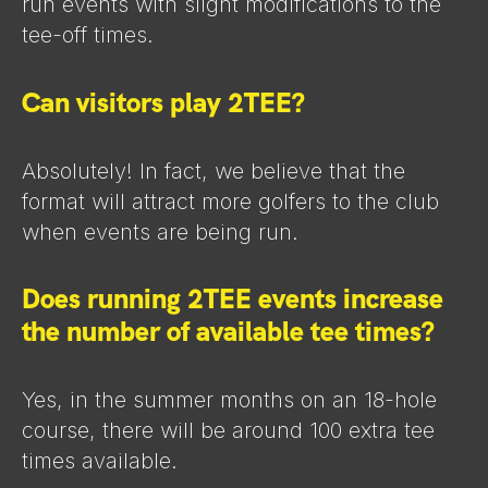
run events with slight modifications to the
tee-off times.
Can visitors play 2TEE?
Absolutely! In fact, we believe that the
format will attract more golfers to the club
when events are being run.
Does running 2TEE events increase
the number of available tee times?
Yes, in the summer months on an 18-hole
course, there will be around 100 extra tee
times available.