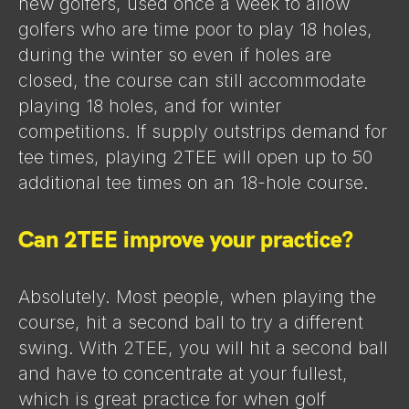
new golfers, used once a week to allow
golfers who are time poor to play 18 holes,
during the winter so even if holes are
closed, the course can still accommodate
playing 18 holes, and for winter
competitions. If supply outstrips demand for
tee times, playing 2TEE will open up to 50
additional tee times on an 18-hole course.
Can 2TEE improve your practice?
Absolutely. Most people, when playing the
course, hit a second ball to try a different
swing. With 2TEE, you will hit a second ball
and have to concentrate at your fullest,
which is great practice for when golf