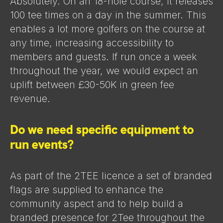
Absolutely. On an 18-hole course, it releases
100 tee times on a day in the summer. This
enables a lot more golfers on the course at
any time, increasing accessibility to
members and guests. If run once a week
throughout the year, we would expect an
uplift between £30-50K in green fee
revenue.
Do we need specific equipment to
run events?
As part of the 2TEE licence a set of branded
flags are supplied to enhance the
community aspect and to help build a
branded presence for 2Tee throughout the