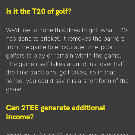
Is it the T20 of golf?
We’d like to hope this does to golf what T20
has done to cricket. It removes the barriers
from the game to encourage time-poor
golfers to play or remain within the game.
The game itself takes around just over half
the time traditional golf takes, so in that
sense, you could say it is a short form of the
game.
Can 2TEE generate additional
income?