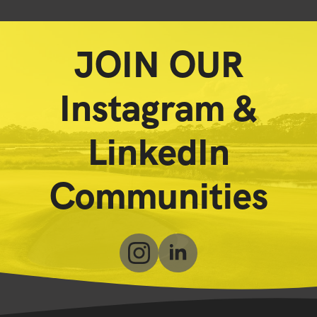
JOIN OUR
Instagram &
LinkedIn
Communities