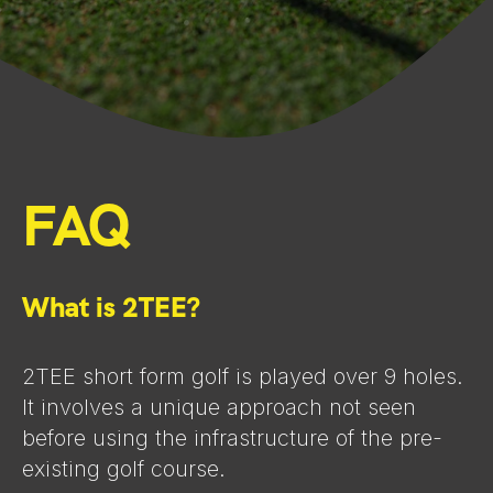
FAQ
What is 2TEE?
2TEE short form golf is played over 9 holes.
It involves a unique approach not seen
before using the infrastructure of the pre-
existing golf course.